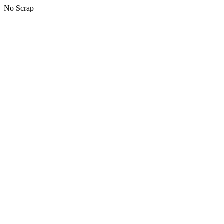
No Scrap